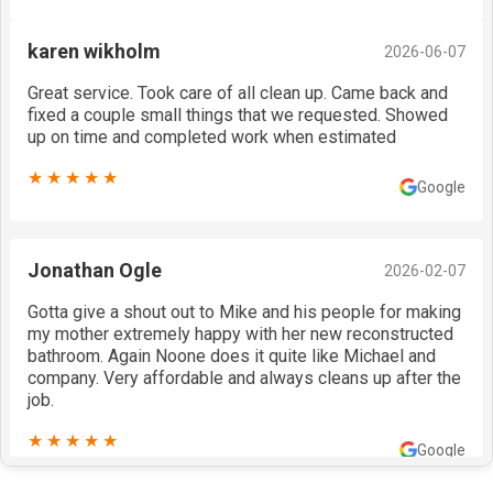
karen wikholm
2026-06-07
Great service. Took care of all clean up. Came back and
fixed a couple small things that we requested. Showed
up on time and completed work when estimated
★★★★★
Google
Jonathan Ogle
2026-02-07
Gotta give a shout out to Mike and his people for making
my mother extremely happy with her new reconstructed
bathroom. Again Noone does it quite like Michael and
company. Very affordable and always cleans up after the
job.
★★★★★
Google