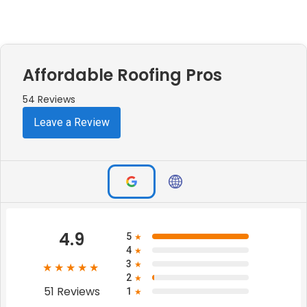
Affordable Roofing Pros
54 Reviews
Leave a Review
4.9
5
★
4
★
3
★
★★★★★
2
★
51 Reviews
1
★