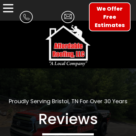
We Offer
Free
Estimates
Proudly Serving Bristol, TN For Over 30 Years
Reviews