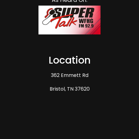
Blake Quesenberry
2025-10-07
Great experience. Mike explained the process thoroughly
and the workers went above and beyond.
★★★★★
Google
Response from Business
2025-10-07
Thank you Blake for the kind words. It was our
Location
pleasure! We strive to always live up to the
standards of a GAF Master Elite installer but
362 Emmett Rd
also to rema…
View More
Bristol, TN 37620
Kim Overbay
2025-08-07
They did awesome job and weather was a factor in our
area BUT Mike stayed in contact and kept us informed.