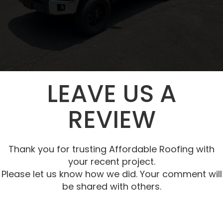
LEAVE US A
REVIEW
Thank you for trusting Affordable Roofing with
your recent project.
Please let us know how we did. Your comment will
be shared with others.